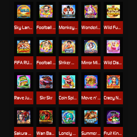
Sky Lantern
Football Fever M
Monkey Office Legend
Wonderland
Wild Fudge
FIFA RUSH
Football Fever
Striker WILD
Mirror Mirror
Wild Disco Night
Rave Jump 2 M
Skr Skr
Coin Spinner
Move n' Jump
Crazy Nuozha
Sakura Legend
Wan Bao Dino
Lonely Planet
Summer Mood
Fruit King II