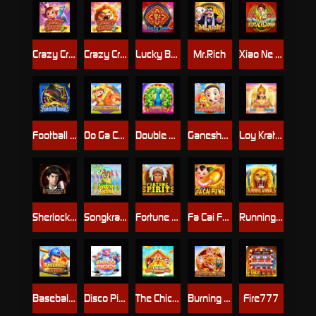
Crazy Crazy 3
Crazy Crazy 2
Lucky Bats
Mr.Rich
Xiao Ne Zha
Football Boots
Oo Ga Cha Ka
Double Fly
Ganesha Jr.
Loy Krathong
Sherlock Holmes
Songkran Festival
Fortune Spirits
Fa Cai Fu Wa
Running Animals
Baseball Fever
Disco Piggy
The Chicken House
Burning Xi-You
Fire777