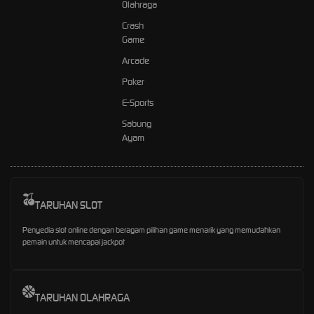
Olahraga
Crash
Game
Arcade
Poker
E-Sports
Sabung
Ayam
TARUHAN SLOT
Penyedia slot online dengan beragam pilihan game menarik yang memudahkan
pemain untuk mencapai jackpot
TARUHAN OLAHRAGA