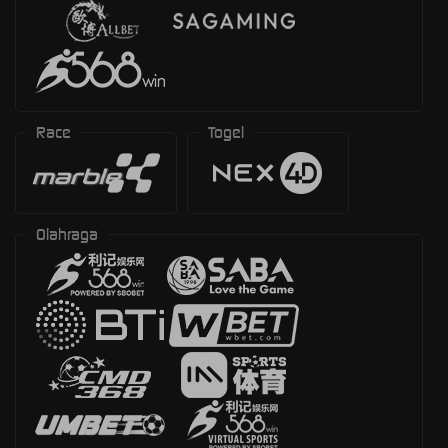
Race
Togel
Olahraga