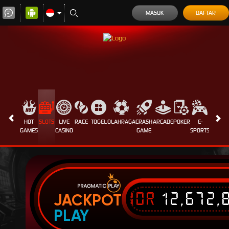
MASUK
DAFTAR
HOT
SLOTS
LIVE
RACE
TOGEL
OLAHRAGA
CRASH
ARCADE
POKER
E-
SABUN
GAMES
CASINO
GAME
SPORTS
AYAM
IDR
12,672,
JACKPOT
PLAY