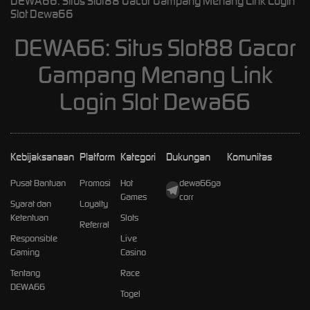
DEWA66: Situs Slot88 Gacor Gampang Menang Link Login
Slot Dewa66
DEWA66: Situs Slot88 Gacor
Gampang Menang Link
Login Slot Dewa66
Kebijaksanaan
Platform
Kategori
Dukungan
Komunitas
Pusat Bantuan
Promosi
Hot
dewa66ga
Games
corr
Syarat dan
Loyalty
Ketentuan
Slots
Referral
Responsible
Live
Gaming
Casino
Tentang
Race
DEWA66
Togel