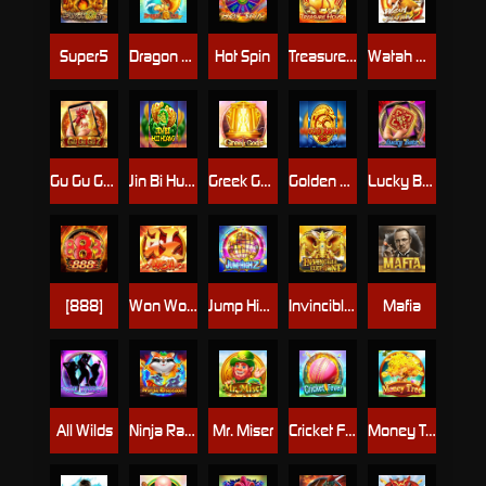
Super5
Dragon Koi
Hot Spin
Treasure House
Watah Master 2
Gu Gu Gu 2 M
Jin Bi Hui Huang
Greek Gods
Golden Dragon Club
Lucky Bats M
[888]
Won Won Won
Jump High 2
Invincible Elephant
Mafia
All Wilds
Ninja Raccoon
Mr. Miser
Cricket Fever
Money Tree