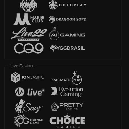
Live Casino