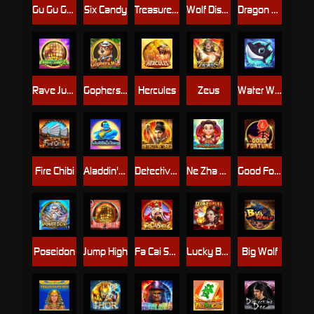
Gu Gu Gu 3
Six Candy
Treasure Bowl
Wolf Disco
Dragon Heart
Rave Jump 2
Gophers War
Hercules
Zeus
Water World
Fire Chibi
Aladdin's lamp
Detective Dee 2
Ne Zha Advent
Good Fortune
Poseidon
Jump High
Fa Cai Shen2
Lucky Boxes
Big Wolf