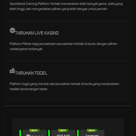
Sportsbook Gaming Platform Terbaik menawarkan lebih banyak game, odds yang
lebih tinggi, dan menyediakan pilihan yang lebih banyak untuk pemain.
TARUHAN LIVE KASINO
Platform Pilihan bagi perusahaan-perusahaan terbaik di dunia, dengan pilihan
variasi game terbanyak
TARUHAN TOGEL
Platform togel yang menarik dari perusahan terbaik di dunia yang menawarkan
hadiah kemenangan besar