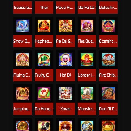
Treasure of Seti
Thor
Rave High
Da Fa Cai
Detective Dee
Snow Queen
Hephaestus
Fa Cai Shen
Fire Queen2
Ecstatic Circus
Flying Cai Shen
Fruity Carnival
Hot DJ
Uproar In Heaven
Fire Chibi 2
Jumping Mobile
Da Hong Zhong
Xmas
Monster Hunter
God Of Chess