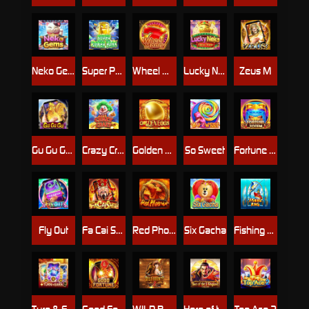
Neko Gems
Super Power Bank
Wheel Money
Lucky Neko New Year
Zeus M
Gu Gu Gu M
Crazy Crazy
Golden Eggs
So Sweet
Fortune Totem
Fly Out
Fa Cai Shen M
Red Phoenix
Six Gacha
Fishing King