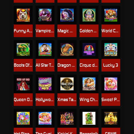
Funny Alpaca
Vampire Kiss
Magic World
Golden Mayan
World Cup Russia 2018
Boots Of Luck
All Star Team
Dragon Hunters
Cirque de fous
Lucky 3
Queen Of Dead
Hollywood Pets
Xmas Tales
Wing Chun
Sweet POP
Hot Pinatas
The Cupids
Kickin' Kash
Beanstalk
GENIE