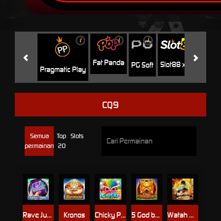
i
i
i
i
i
Facha
Fat Panda
Slot88 x PP
PG Soft
Pragmatic Play
CQ9
Semua
Top
Slots
permainan
20
Rave Jump Mobile
Kronos
Chicky Parm Parm
5 God beasts
Watah Master Turbo