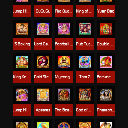
Jump Higher
GuGuGu
Fire Queen
King of Atlantis
Yuan Bao
5 Boxing
Lord Ganesha
Football Baby
Pub Tycoon
Double Happiness
King Kong Shake
Gold Stealer
Myeong-ryang
Thor 2
Fortune Dragon
Jump Higher Mobile
Apsaras
The Beast War
God of War M
Pharaoh's Gold