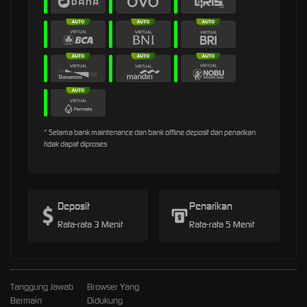
* Selama bank maintenance dan bank offline deposit dan penarikan
tidak dapat diproses
Deposit
Penarikan
Rata-rata 3 Menit
Rata-rata 5 Menit
Tanggung Jawab
Browser Yang
Bermain
Didukung