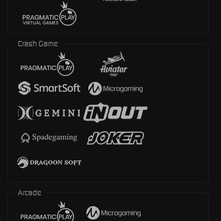
Crash Game
Arcade