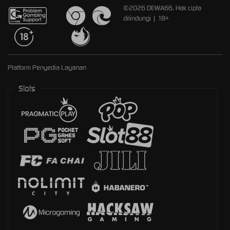
©2026 DEWA66. Hak cipta
dilindungi | 18+
Platform Penyedia Layanan
Slots