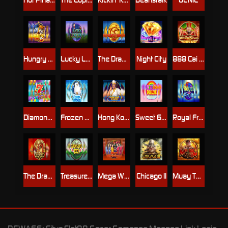
Hungry Cats
Lucky Legend
The Dragon Brings Wealth
Night City
888 Cai Shen
Diamond Fruit
Frozen World
Hong Kong Flavor
Sweet 666 Deluxe
Royal Fruit
The Dragon Brings Wealth 2
Treasure Koi
Mega Winner
Chicago II
Muay Thai