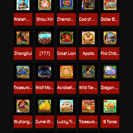
Watah Master
Shou-Xin
Chameleon
God of War
Dollar Bomb
ZhongKui
[777]
Great Lion
Apollo
Fire Chibi M
Treasure Island
Wolf Moon
Acrobatics
Wild Tarzan
Dragon Ball
WuKong&Peaches
Zuma Wild
Lucky Tigers
Treasure Pirate
6 Toros