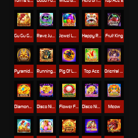
Turn & Earn
Good Fortune M
WILD BOUNTY 2
Hero of the 3 Kingdoms - Cao Cao
Top Ace 2
Gu Gu Gu2
Rave Jump
Jewel Luxury
Happy Rich Year
Fruit King
Pyramid Raider
Running Toro
Pig Of Luck
Top Ace
Oriental Beauty
Diamond Treasure
Disco Night
Flower Fortunes
Disco Night M
Meow