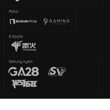
Poker
E-Sports
Sabung Ayam