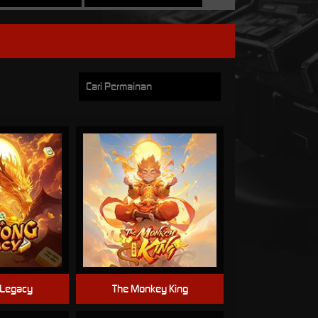
IDR
3,060,360.00
Starlight Princess™ 1000
bu****h
IDR
2,955,000.00
Mahjong Wins Triple Pot
n**e
IDR
2,608,000.00
Gates of Olympus Super Scatter
buk****n
IDR
2,582,160.00
Gates of Olympus 1000
bab****0
IDR
2,557,000.00
Gates of Olympus 1000
n**e
IDR
2,547,500.00
Gates of Olympus Super Scatter
 Legacy
The Monkey King
n**e
IDR
2,369,000.00