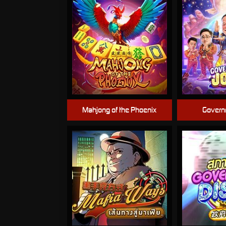
Mahjong of the Phoenix
Govern