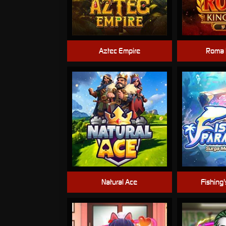
Aztec Empire
Roma 
Natural Ace
Fishing