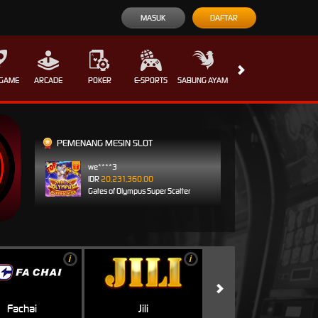
MASUK
DAFTAR
 GAME
ARCADE
POKER
E-SPORTS
SABUNG AYAM
PROMOSI
PEMENANG MESIN SLOT
we****3
IDR
20,231,360.00
Gates of Olympus Super Scatter
n**e
IDR
4,190,400.00
Gates of Olympus Super Scatter
i
i
i
a****5
IDR
3,349,800.00
No Limit City
Gates of Olympus 1000
Fachai
Jili
janc****7