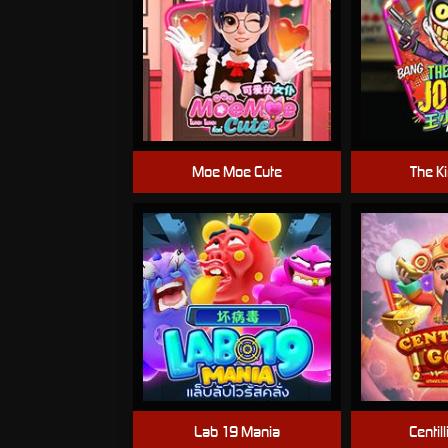
Moe Moe Cute
The K
Lab 19 Mania
Centil