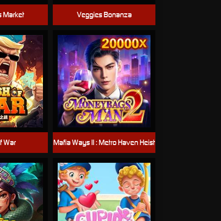
s Market
Veggies Bonanza
f War
Mafia Ways II : Metro Haven Heist