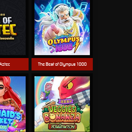
Gates of Olympus Super Scatter
 Aztec
The Beat of Olympus 1000