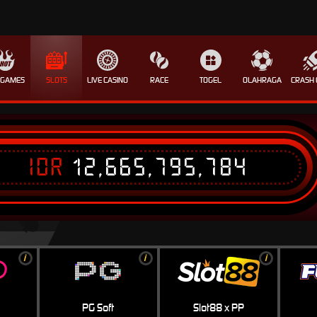
 GAMES
SLOTS
LIVE CASINO
RACE
TOGEL
OLAHRAGA
CRASH
IDR
12,665,795,784
i
i
i
a
PG Soft
Slot88 x PP