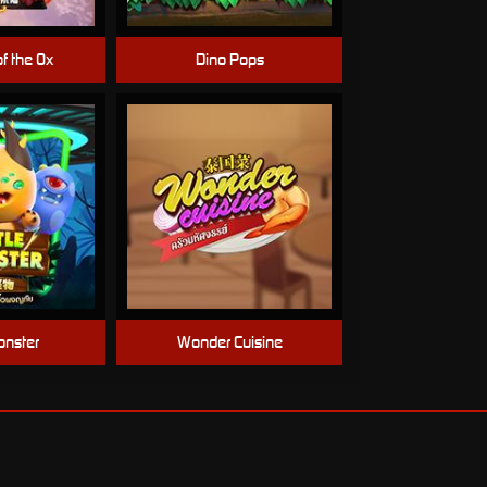
f the Ox
Dino Pops
onster
Wonder Cuisine