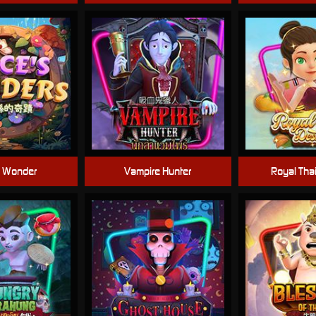
s Wonder
Vampire Hunter
Royal Thai