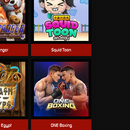
anger
Squid Toon
f Egypt
ONE Boxing