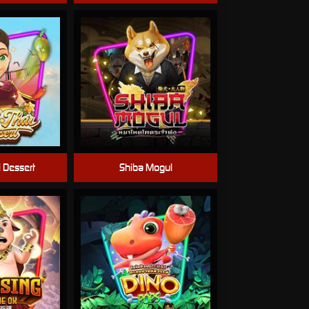
 Dessert
Shiba Mogul