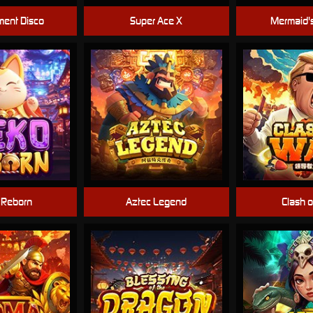
ent Disco
Super Ace X
Mermaid'
 Reborn
Aztec Legend
Clash o