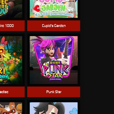
ire 1000
Cupid's Garden
radise
Punk Star