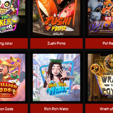
ing Joker
Zushi Prime
Pet R
lion Gods
Rich Rich Water
Wrath o