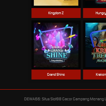
Kingdom Z
Hungry
Grand Shine
Kraken
DEWA66: Situs Slot88 Gacor Gampang Menang L