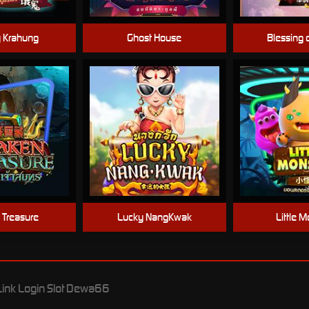
 Krahung
Ghost House
Blessing o
 Treasure
Lucky NangKwak
Little M
ink Login Slot Dewa66