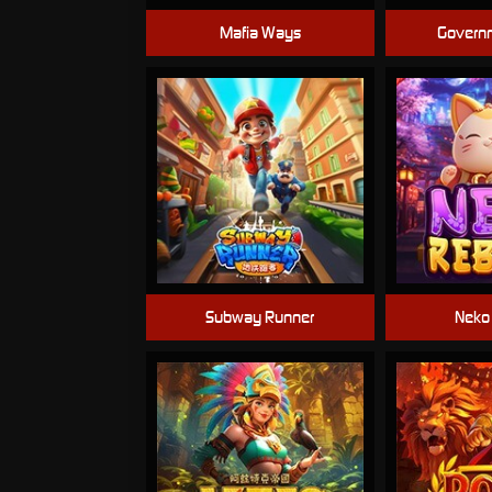
Mafia Ways
Governm
Subway Runner
Neko