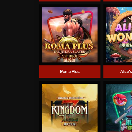
Roma Plus
Alice'