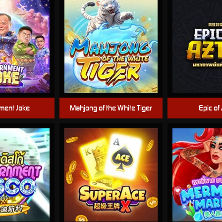
ment Joke
Mahjong of the White Tiger
Epic of