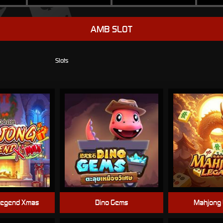
AMB SLOT
Slots
Legend Xmas
Dino Gems
Mahjong