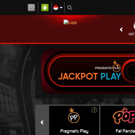
HOT
JACKPOT
PLAY
i
Pragmatic Play
Fat Pand