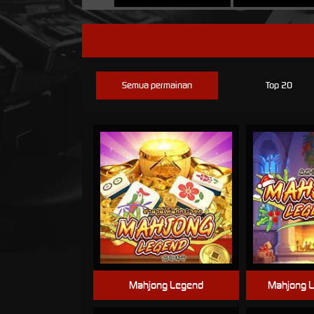
Semua permainan
Top 20
Mahjong Legend
Mahjong 