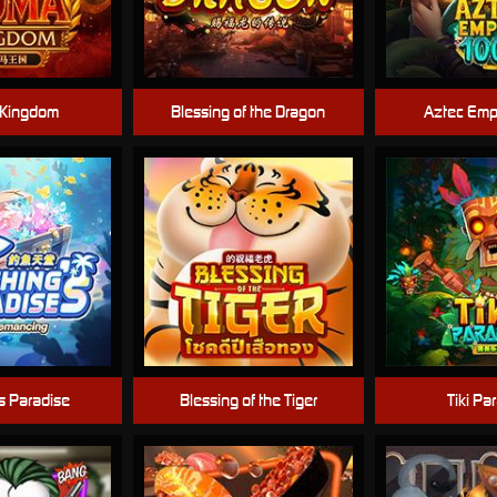
Kingdom
Blessing of the Dragon
Aztec Emp
's Paradise
Blessing of the Tiger
Tiki Pa